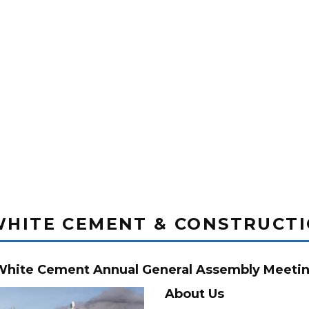
WHITE CEMENT & CONSTRUCT
 White Cement Annual General Assembly Meetin
About Us