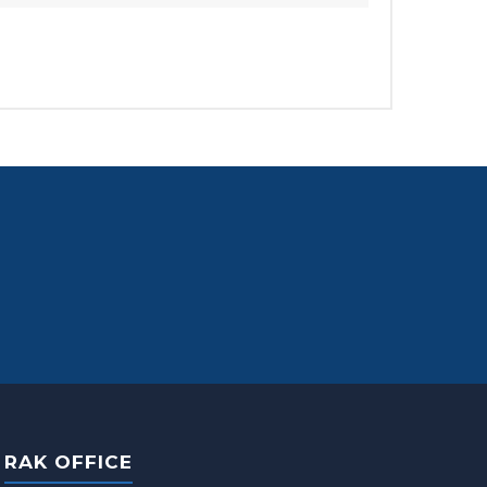
RAK OFFICE