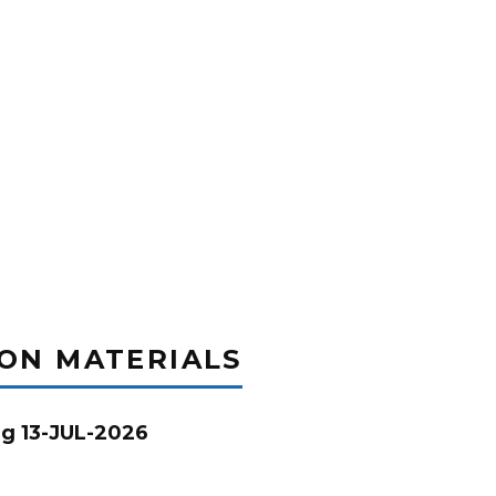
ION MATERIALS
g 13-JUL-2026