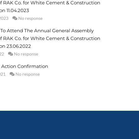
f RAK Co. for White Cement & Construction
on 11.04.2023
2023
No response
n To Attend The Annual General Assembly
f RAK Co. for White Cement & Construction
 on 23.06.2022
22
No response
 Action Confirmation
021
No response