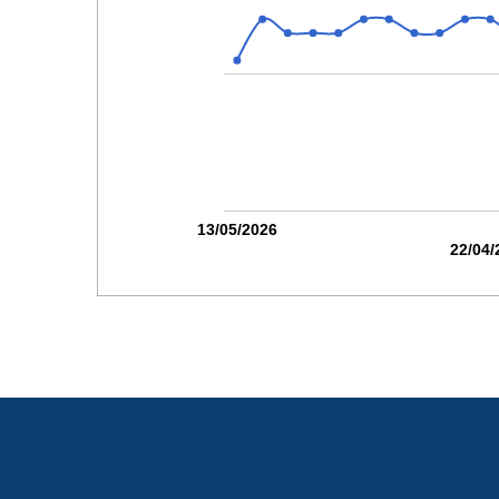
13/05/2026
22/04/