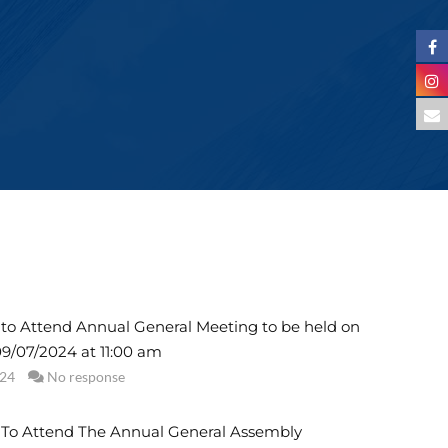
n to Attend Annual General Meeting to be held on
9/07/2024 at 11:00 am
024
No response
n To Attend The Annual General Assembly