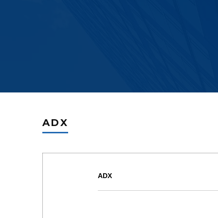
ADX
ADX