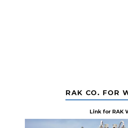
RAK CO. FOR 
Link for RAK