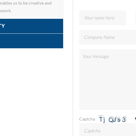
ables us to be creative and
mwork.
TY
Captcha