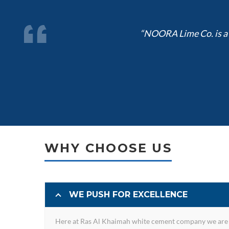
“NOORA Lime Co. is a l
WHY CHOOSE US
WE PUSH FOR EXCELLENCE
Here at Ras Al Khaimah white cement company we are 