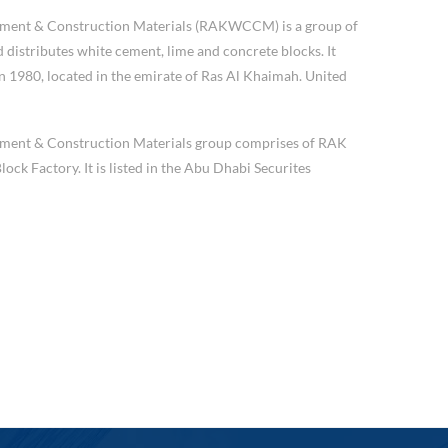
ement & Construction Materials (RAKWCCM) is a group of
distributes white cement, lime and concrete blocks. It
 1980, located in the emirate of Ras Al Khaimah. United
ment & Construction Materials group comprises of RAK
k Factory. It is listed in the Abu Dhabi Securites