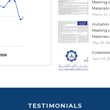
Meeting o
Materials 
March 13, 
Invitatio
Meeting o
Materials
May 30, 20
Corporate
2026
April 19, 2
TESTIMONIALS