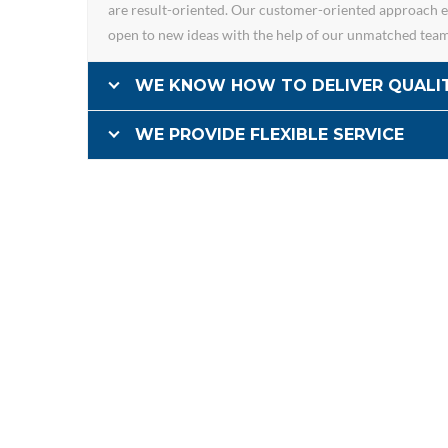
are result-oriented. Our customer-oriented approach en
open to new ideas with the help of our unmatched tea
WE KNOW HOW TO DELIVER QUALI
WE PROVIDE FLEXIBLE SERVICE