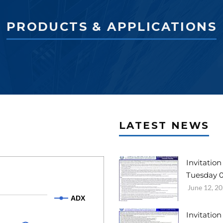
PRODUCTS & APPLICATIONS
LATEST NEWS
Invitatio
Tuesday 0
June 12, 2
ADX
Invitatio