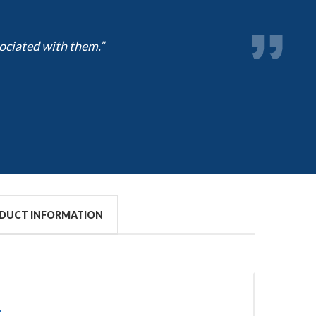
ociated with them.”
DUCT INFORMATION
S