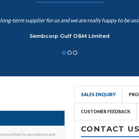
ong-term supplier for us and we are really happy to be ass
Sembcorp Gulf O&M Limited
SALES ENQUIRY
PRO
CUSTOMER FEEDBACK
CONTACT U
committed to excellence and