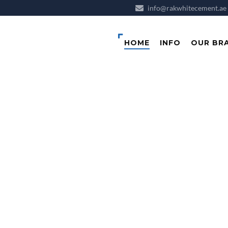
info@rakwhitecement.ae
HOME
INFO
OUR BR