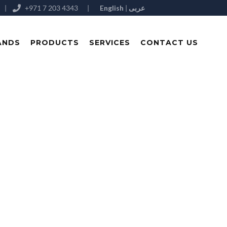
|
+971 7 203 4343
|
English
|
عربى
ANDS
PRODUCTS
SERVICES
CONTACT US