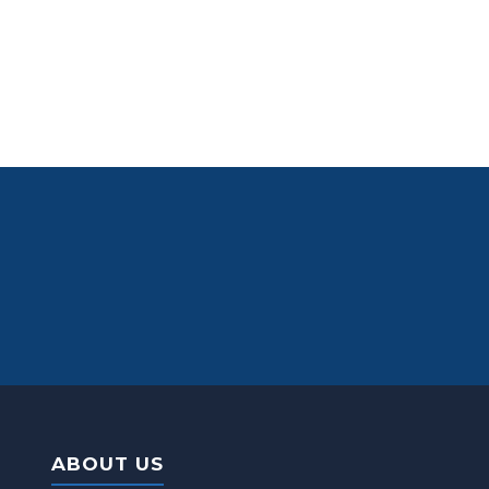
ABOUT US