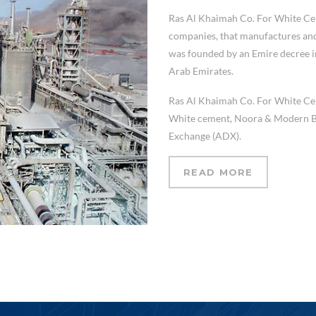
Ras Al Khaimah Co. For White C
companies, that manufactures and 
was founded by an Emire decree in
Arab Emirates.
Ras Al Khaimah Co. For White Ce
White cement, Noora & Modern Bloc
Exchange (ADX).
READ MORE